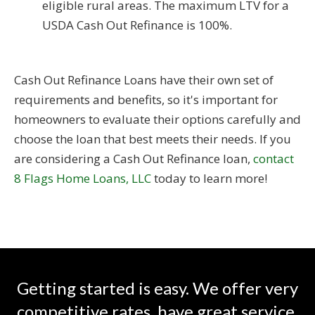
eligible rural areas. The maximum LTV for a
USDA Cash Out Refinance is 100%.
Cash Out Refinance Loans have their own set of
requirements and benefits, so it's important for
homeowners to evaluate their options carefully and
choose the loan that best meets their needs. If you
are considering a Cash Out Refinance loan,
contact
8 Flags Home Loans, LLC
today to learn more!
Getting started is easy. We offer very
competitive rates, have great service,