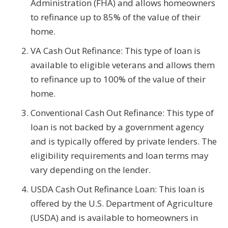
Administration (FHA) and allows homeowners
to refinance up to 85% of the value of their
home.
VA Cash Out Refinance: This type of loan is
available to eligible veterans and allows them
to refinance up to 100% of the value of their
home.
Conventional Cash Out Refinance: This type of
loan is not backed by a government agency
and is typically offered by private lenders. The
eligibility requirements and loan terms may
vary depending on the lender.
USDA Cash Out Refinance Loan: This loan is
offered by the U.S. Department of Agriculture
(USDA) and is available to homeowners in