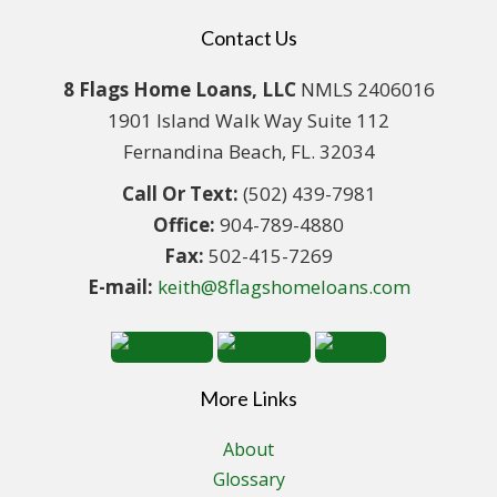
Contact Us
8 Flags Home Loans, LLC
NMLS 2406016
1901 Island Walk Way Suite 112
Fernandina Beach, FL. 32034
Call Or Text:
(502) 439-7981
Office:
904-789-4880
Fax:
502-415-7269
E-mail:
keith@8flagshomeloans.com
More Links
About
Glossary