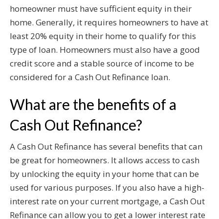
homeowner must have sufficient equity in their
home. Generally, it requires homeowners to have at
least 20% equity in their home to qualify for this
type of loan. Homeowners must also have a good
credit score and a stable source of income to be
considered for a Cash Out Refinance loan.
What are the benefits of a
Cash Out Refinance?
A Cash Out Refinance has several benefits that can
be great for homeowners. It allows access to cash
by unlocking the equity in your home that can be
used for various purposes. If you also have a high-
interest rate on your current mortgage, a Cash Out
Refinance can allow you to get a lower interest rate