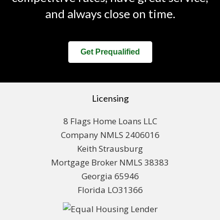
and always close on time.
Get Prequalified
Licensing
8 Flags Home Loans LLC
Company NMLS 2406016
Keith Strausburg
Mortgage Broker NMLS 38383
Georgia 65946
Florida LO31366