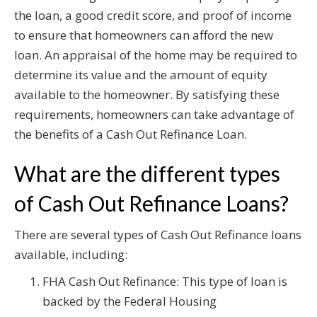
the loan, a good credit score, and proof of income
to ensure that homeowners can afford the new
loan. An appraisal of the home may be required to
determine its value and the amount of equity
available to the homeowner. By satisfying these
requirements, homeowners can take advantage of
the benefits of a Cash Out Refinance Loan.
What are the different types
of Cash Out Refinance Loans?
There are several types of Cash Out Refinance loans
available, including:
FHA Cash Out Refinance: This type of loan is
backed by the Federal Housing