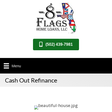
(502) 439-7981
Menu
Cash Out Refinance