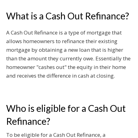
What is a Cash Out Refinance?
A Cash Out Refinance is a type of mortgage that
allows homeowners to refinance their existing
mortgage by obtaining a new loan that is higher
than the amount they currently owe. Essentially the
homeowner "cashes out" the equity in their home
and receives the difference in cash at closing.
Who is eligible for a Cash Out
Refinance?
To be eligible for a Cash Out Refinance, a