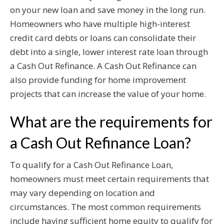
on your new loan and save money in the long run.
Homeowners who have multiple high-interest
credit card debts or loans can consolidate their
debt into a single, lower interest rate loan through
a Cash Out Refinance. A Cash Out Refinance can
also provide funding for home improvement
projects that can increase the value of your home.
What are the requirements for
a Cash Out Refinance Loan?
To qualify for a Cash Out Refinance Loan,
homeowners must meet certain requirements that
may vary depending on location and
circumstances. The most common requirements
include having sufficient home equity to qualify for