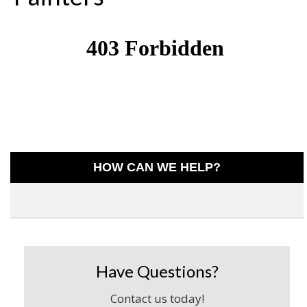
HOW CAN WE HELP?
Have Questions?
Contact us today!