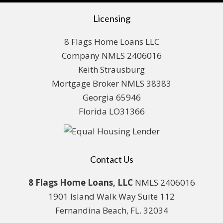
Licensing
8 Flags Home Loans LLC
Company NMLS 2406016
Keith Strausburg
Mortgage Broker NMLS 38383
Georgia 65946
Florida LO31366
Contact Us
8 Flags Home Loans, LLC
NMLS 2406016
1901 Island Walk Way Suite 112
Fernandina Beach, FL. 32034