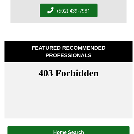
(502) 439-7981
FEATURED RECOMMENDED
PROFESSIONALS
Home Search