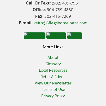
Call Or Text:
(502) 439-7981
Office:
904-789-4880
Fax:
502-415-7269
E-mail:
keith@8flagshomeloans.com
More Links
About
Glossary
Local Resources
Refer A Friend
View Our Newsletter
Terms of Use
Privacy Policy