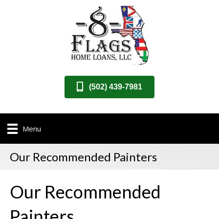
(502) 439-7981
Menu
Our Recommended Painters
Our Recommended
Painters