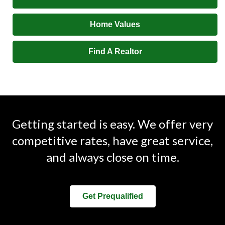
Home Values
Find A Realtor
Getting started is easy. We offer very
competitive rates, have great service,
and always close on time.
Get Prequalified