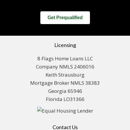
Get Prequalified
Licensing
8 Flags Home Loans LLC
Company NMLS 2406016
Keith Strausburg
Mortgage Broker NMLS 38383
Georgia 65946
Florida LO31366
Contact Us