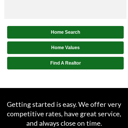
Home Search
Home Values
Find A Realtor
Getting started is easy. We offer very
competitive rates, have great service,
and always close on time.