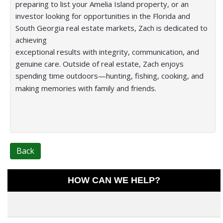
preparing to list your Amelia Island property, or an
investor looking for opportunities in the Florida and
South Georgia real estate markets, Zach is dedicated to
achieving
exceptional results with integrity, communication, and
genuine care. Outside of real estate, Zach enjoys
spending time outdoors—hunting, fishing, cooking, and
making memories with family and friends.
Back
HOW CAN WE HELP?