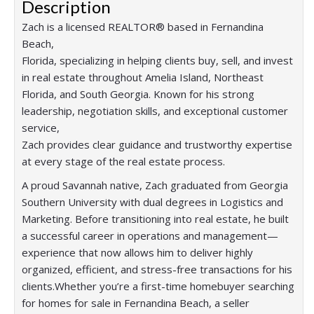
Description
Zach is a licensed REALTOR® based in Fernandina
Beach,
Florida, specializing in helping clients buy, sell, and invest
in real estate throughout Amelia Island, Northeast
Florida, and South Georgia. Known for his strong
leadership, negotiation skills, and exceptional customer
service,
Zach provides clear guidance and trustworthy expertise
at every stage of the real estate process.
A proud Savannah native, Zach graduated from Georgia
Southern University with dual degrees in Logistics and
Marketing. Before transitioning into real estate, he built
a successful career in operations and management—
experience that now allows him to deliver highly
organized, efficient, and stress-free transactions for his
clients.Whether you’re a first-time homebuyer searching
for homes for sale in Fernandina Beach, a seller