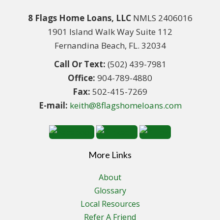
8 Flags Home Loans, LLC
NMLS 2406016
1901 Island Walk Way Suite 112
Fernandina Beach, FL. 32034
Call Or Text:
(502) 439-7981
Office:
904-789-4880
Fax:
502-415-7269
E-mail:
keith@8flagshomeloans.com
More Links
About
Glossary
Local Resources
Refer A Friend