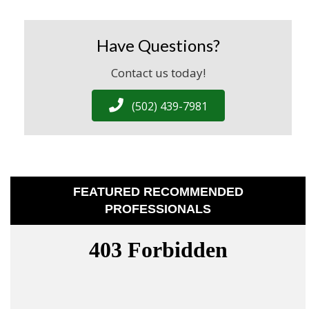
Have Questions?
Contact us today!
(502) 439-7981
FEATURED RECOMMENDED
PROFESSIONALS