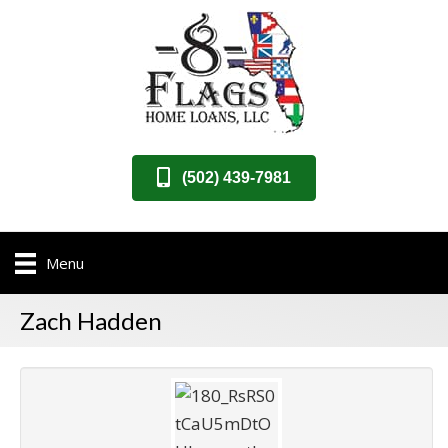
(502) 439-7981
Menu
Zach Hadden