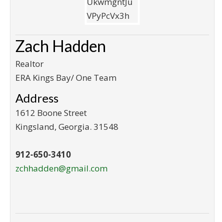
Zach Hadden
Realtor
ERA Kings Bay/ One Team
Address
1612 Boone Street
Kingsland
,
Georgia
.
31548
912-650-3410
zchhadden@gmail.com